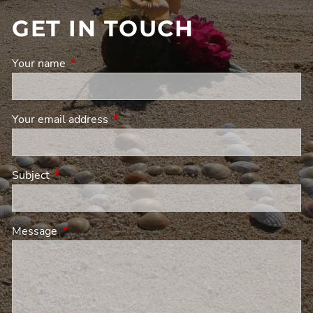
GET IN TOUCH
Your name
This field is required.
Your email address
This field is required.
Subject
This field is required.
Message
This field is required.