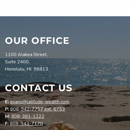
OUR OFFICE
1100 Alakea Street,
Suite 2400,
Honolulu, HI 96813
CONTACT US
E:
evans@latitude-wealth.com
P:
808-942-7757 ext. 6753
M:
808-381-1222
F:
808-943-7170