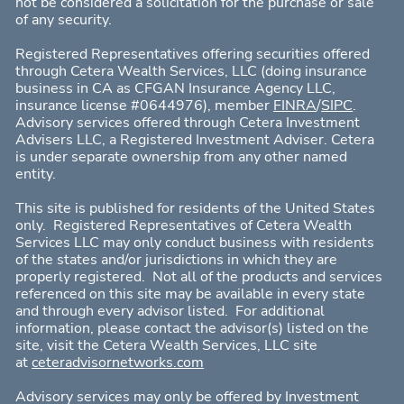
not be considered a solicitation for the purchase or sale
of any security.
Registered Representatives offering s
ecurities offered
through Cetera Wealth Services, LLC
(doing insurance
business in CA as CFGAN Insurance Agency LLC,
insurance license #0644976), member
FINRA
/
SIPC
.
Advisory services offered through Cetera Investment
Advisers LLC, a Registered Investment Adviser.
Cetera
is under separate ownership from any other named
entity.
This site is published for residents of the United States
only. Registered Representatives of Cetera Wealth
Services LLC may only conduct business with residents
of the states and/or jurisdictions in which they are
properly registered. Not all of the products and services
referenced on this site may be available in every state
and through every advisor listed. For additional
information, please contact the advisor(s) listed on the
site, visit the
Cetera Wealth Services, LLC
site
at
ceteradvisornetworks.com
Advisory services may only be offered by Investment