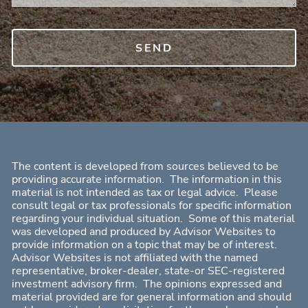
The content is developed from sources believed to be
providing accurate information. The information in this
material is not intended as tax or legal advice. Please
consult legal or tax professionals for specific information
regarding your individual situation. Some of this material
was developed and produced by Advisor Websites to
provide information on a topic that may be of interest.
Advisor Websites is not affiliated with the named
representative, broker-dealer, state-or SEC-registered
investment advisory firm. The opinions expressed and
material provided are for general information and should