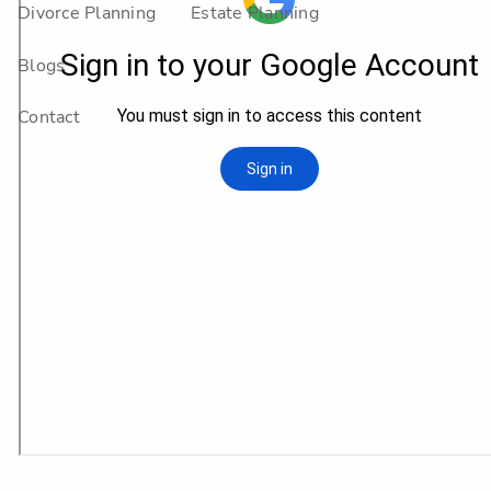
Divorce Planning
Estate Planning
Blogs
Contact