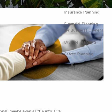
Investment Planning
Insurance Planning
Financial Planning
for Business Owners
Divorce Planning
Estate Planning
Blogs
Contact
al, maybe even a little intrusive.