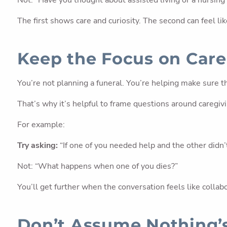
Not: “Have you thought about assisted living or a nursin
The first shows care and curiosity. The second can feel li
Keep the Focus on Care,
You’re not planning a funeral. You’re helping make sure 
That’s why it’s helpful to frame questions around caregiv
For example:
Try asking:
“If one of you needed help and the other didn’
Not: “What happens when one of you dies?”
You’ll get further when the conversation feels like collab
Don’t Assume Nothing’