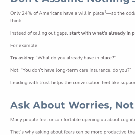
1
Only 24% of Americans have a will in place
—so the odds
think.
Instead of calling out gaps,
start with what’s already in 
For example:
Try asking:
“What do you already have in place?”
Not: “You don’t have long-term care insurance, do you?”
Leading with trust helps the conversation feel like suppo
Ask About Worries, No
Many people feel uncomfortable opening up about cognitive
That’s why asking about fears can be more productive than