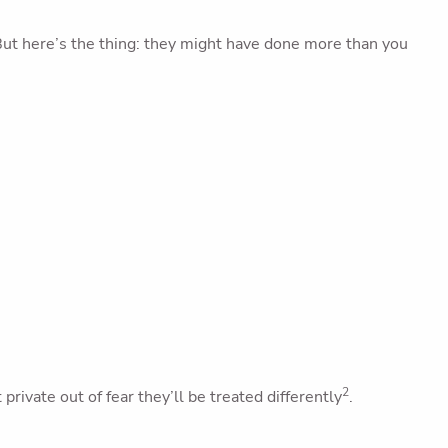
ut here’s the thing: they might have done more than you
2
ivate out of fear they’ll be treated differently
.