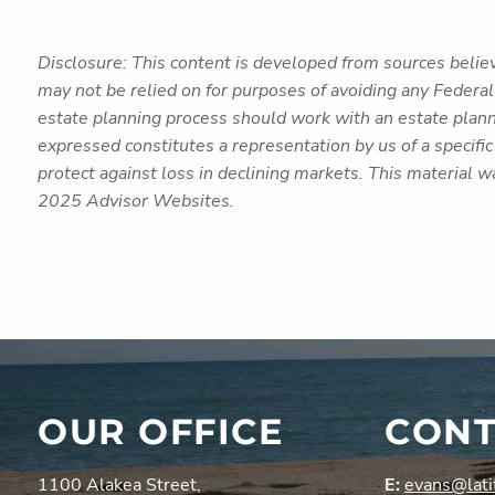
Disclosure: This content is developed from sources believ
may not be relied on for purposes of avoiding any Federal 
estate planning process should work with an estate plann
expressed constitutes a representation by us of a specific 
protect against loss in declining markets. This material 
2025 Advisor Websites.
OUR OFFICE
CONT
1100 Alakea Street,
E:
evans@lati