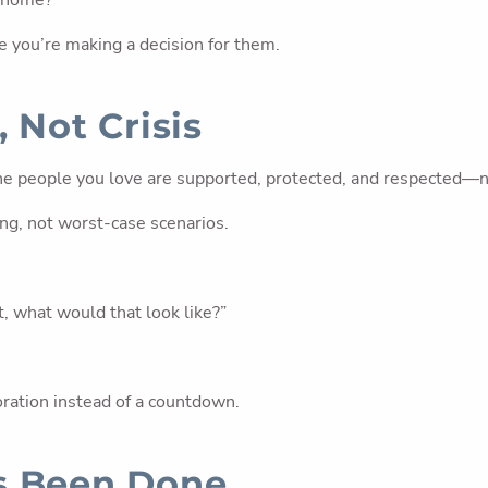
g home?”
ke you’re making a decision for them.
 Not Crisis
the people you love are supported, protected, and respected—n
ing, not worst-case scenarios.
t, what would that look like?”
oration instead of a countdown.
s Been Done