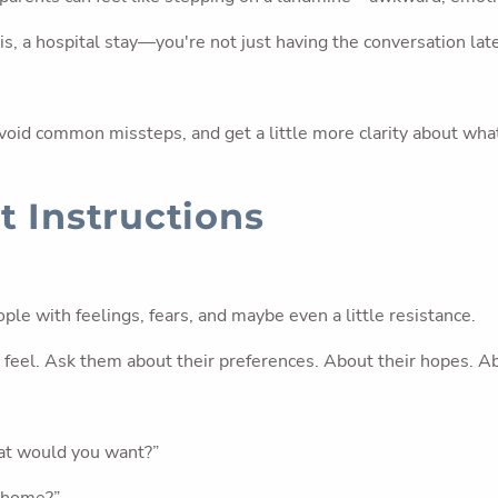
s, a hospital stay—you're not just having the conversation late
void common missteps, and get a little more clarity about wha
t Instructions
ple with feelings, fears, and maybe even a little resistance.
ey feel. Ask them about their preferences. About their hopes. 
hat would you want?”