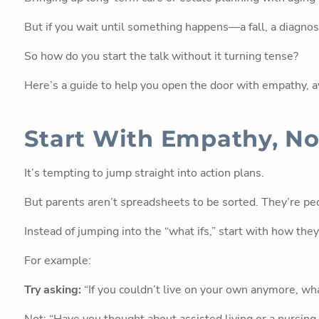
But if you wait until something happens—a fall, a diagnosi
So how do you start the talk without it turning tense?
Here’s a guide to help you open the door with empathy, a
Start With Empathy, No
It’s tempting to jump straight into action plans.
But parents aren’t spreadsheets to be sorted. They’re peo
Instead of jumping into the “what ifs,” start with how th
For example:
Try asking:
“If you couldn’t live on your own anymore, w