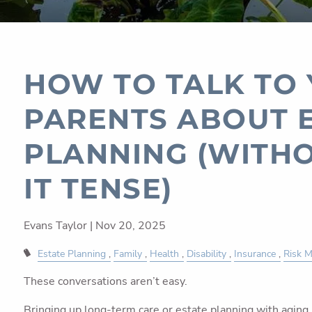
HOW TO TALK TO
PARENTS ABOUT 
PLANNING (WITH
IT TENSE)
Evans Taylor |
Nov 20, 2025
Estate Planning
Family
Health
Disability
Insurance
Risk 
These conversations aren’t easy.
Bringing up long-term care or estate planning with aging