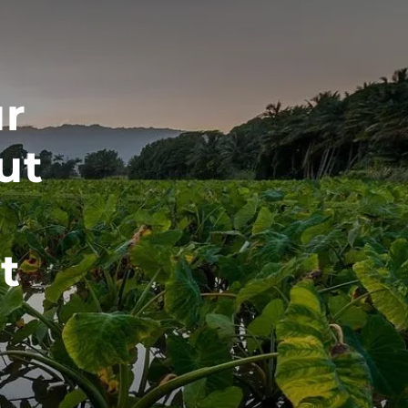
Home
About
ur
About Us
ut
Meet Our Team
Our Mission
Our Process
t
Who We Serve
Services
menu
Retirement Planning