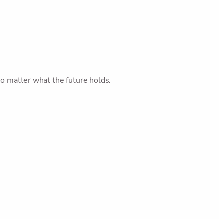
o matter what the future holds.