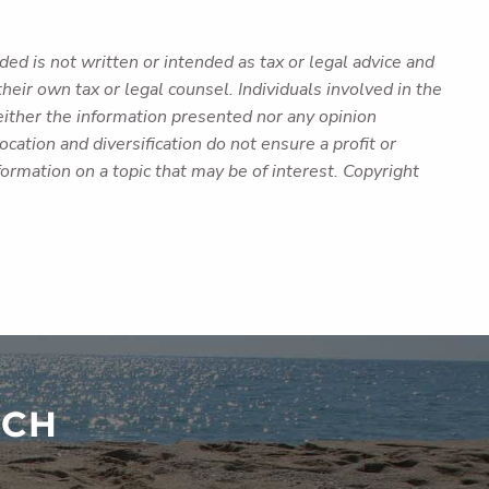
ed is not written or intended as tax or legal advice and
heir own tax or legal counsel. Individuals involved in the
either the information presented nor any opinion
cation and diversification do not ensure a profit or
ormation on a topic that may be of interest. Copyright
UCH
red.