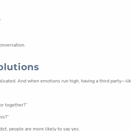
”
onversation.
olutions
licated. And when emotions run high, having a third party—like
sor together?”
his?”
ict, people are more likely to say yes.