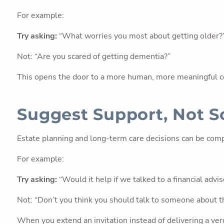
For example:
Try asking:
“What worries you most about getting older?
Not: “Are you scared of getting dementia?”
This opens the door to a more human, more meaningful c
Suggest Support, Not S
Estate planning and long-term care decisions can be comp
For example:
Try asking:
“Would it help if we talked to a financial advi
Not: “Don’t you think you should talk to someone about t
When you extend an invitation instead of delivering a verd