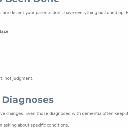
 are decent your parents don’t have everything buttoned up. B
place
.
rt, not judgment.
t Diagnoses
 changes. Even those diagnosed with dementia often keep it pr
 asking about specific conditions.