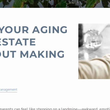
 YOUR AGING
ESTATE
OUT MAKING
Management
 parents can feel like stepping on a landmine—awkward, emotion