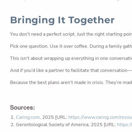
Bringing It Together
You don’t need a perfect script. Just the right starting poin
Pick one question. Use it over coffee. During a family gath
This isn’t about wrapping up everything in one conversatio
And if you’d like a partner to facilitate that conversatio
Because the best plans aren’t made in crisis. They’re mad
Sources:
Caring.com
, 2025 [URL:
https://www.caring.com/resou
Gerontological Society of America, 2025 [URL:
https: