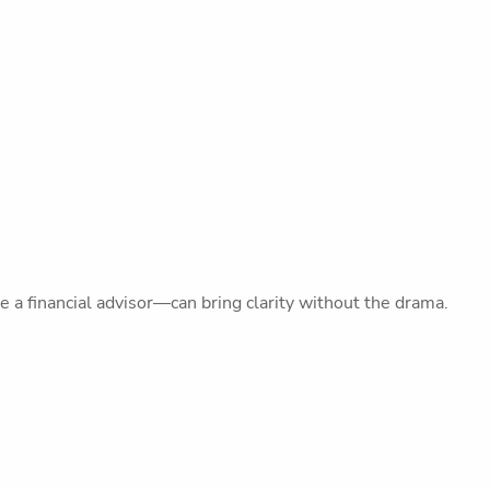
 a financial advisor—can bring clarity without the drama.