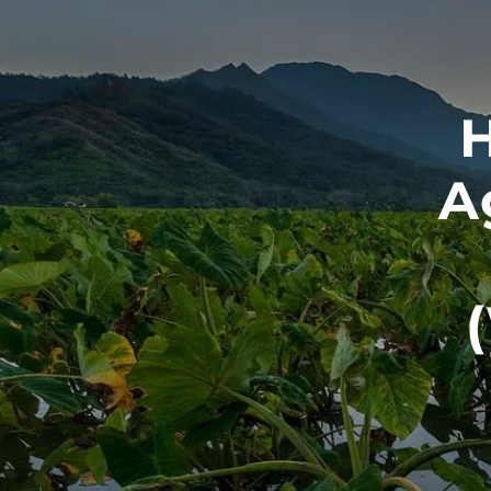
Skip to main content
H
A