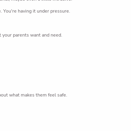
. You're having it under pressure.
t your parents want and need.
About what makes them feel safe.