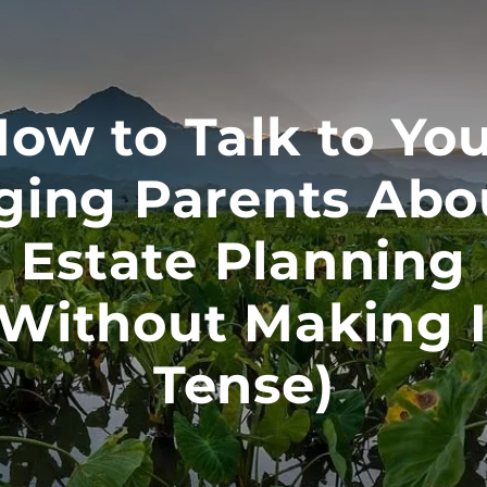
ow to Talk to Yo
ging Parents Abo
Estate Planning
(Without Making I
Tense)