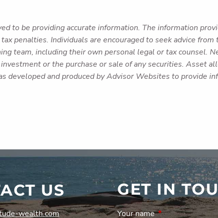
ed to be providing accurate information. The information provid
tax penalties. Individuals are encouraged to seek advice from t
ing team, including their own personal legal or tax counsel. N
investment or the purchase or sale of any securities. Asset allo
was developed and produced by Advisor Websites to provide inf
GET IN TO
ACT US
tude-wealth.com
Your name
This field is requi