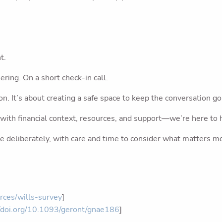
t.
ering. On a short check-in call.
n. It’s about creating a safe space to keep the conversation go
n—with financial context, resources, and support—we’re here to 
e deliberately, with care and time to consider what matters m
rces/wills-survey
]
//doi.org/10.1093/geront/gnae186
]